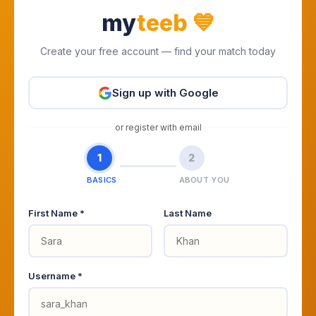
my
teeb
💙
Create your free account — find your match today
Sign up with Google
or register with email
1
2
BASICS
ABOUT YOU
First Name *
Last Name
Username *