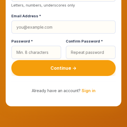
Letters, numbers, underscores only
Email Address *
Password *
Confirm Password *
Continue →
Already have an account?
Sign in