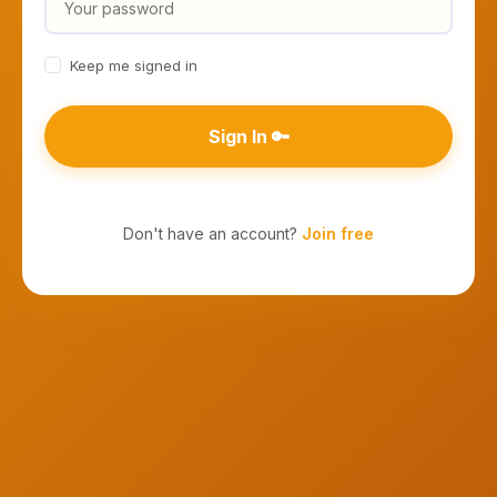
Keep me signed in
Sign In 🔑
Don't have an account?
Join free