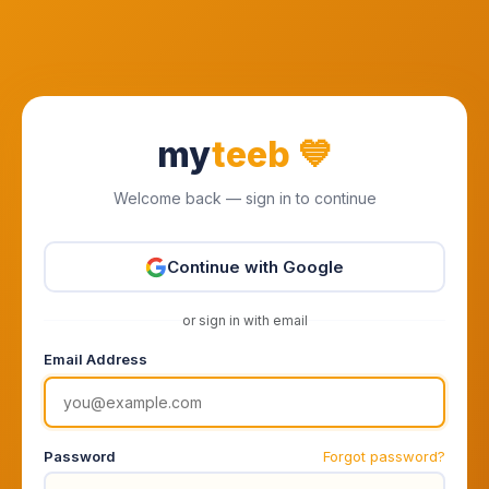
my
teeb
💙
Welcome back — sign in to continue
Continue with Google
or sign in with email
Email Address
Password
Forgot password?